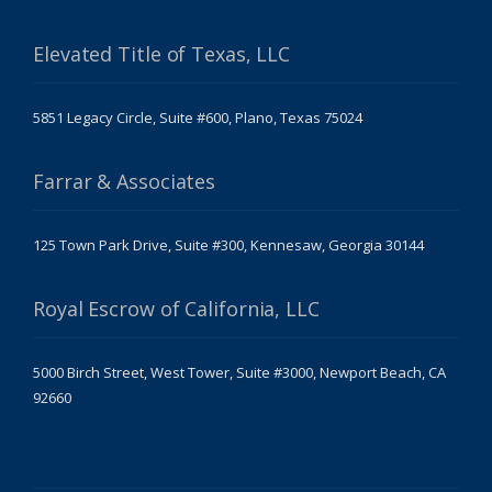
Elevated Title of Texas, LLC
5851 Legacy Circle, Suite #600, Plano, Texas 75024
Farrar & Associates
125 Town Park Drive, Suite #300, Kennesaw, Georgia 30144
Royal Escrow of California, LLC
5000 Birch Street, West Tower, Suite #3000, Newport Beach, CA
92660