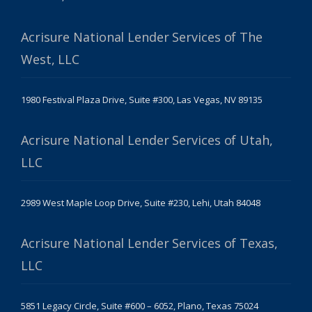
Acrisure National Lender Services of The
West, LLC
1980 Festival Plaza Drive, Suite #300, Las Vegas, NV 89135
Acrisure National Lender Services of Utah,
LLC
2989 West Maple Loop Drive, Suite #230, Lehi, Utah 84048
Acrisure National Lender Services of Texas,
LLC
5851 Legacy Circle, Suite #600 – 6052, Plano, Texas 75024