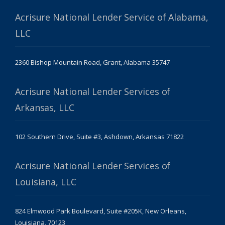
Acrisure National Lender Service of Alabama,
LLC
2360 Bishop Mountain Road, Grant, Alabama 35747
Acrisure National Lender Services of
Arkansas, LLC
102 Southern Drive, Suite #3, Ashdown, Arkansas 71822
Acrisure National Lender Services of
Louisiana, LLC
824 Elmwood Park Boulevard, Suite #205K, New Orleans,
Louisiana, 70123