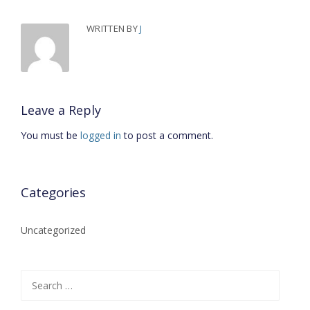
WRITTEN BY
J
Leave a Reply
You must be
logged in
to post a comment.
Categories
Uncategorized
Search for: