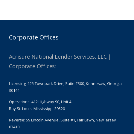
Corporate Offices
Acrisure National Lender Services, LLC |
Corporate Offices:
Licensing: 125 Townpark Drive, Suite #300, Kennesaw, Georgia
30144
Operations: 412 Highway 90, Unit 4
Bay St. Louis, Mississippi 39520
Reverse: 59 Lincoln Avenue, Suite #1, Fair Lawn, New Jersey
07410