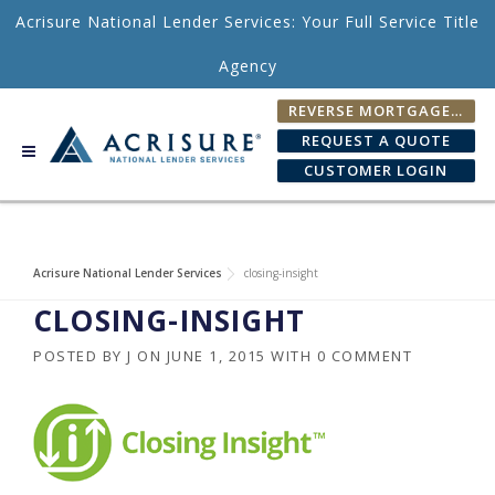
Skip to content
Acrisure National Lender Services: Your Full Service Title
Agency
REVERSE MORTGAGE FEE CALCULATOR
REQUEST A QUOTE
CUSTOMER LOGIN
Acrisure National Lender Services
closing-insight
CLOSING-INSIGHT
POSTED BY
J
ON
JUNE 1, 2015
WITH
0 COMMENT