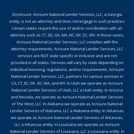
Disclosure: Acrisure National Lender Services, LLC, a Georgia
entity, is not an attorney and does not engage in such practices.
Certain states require the use of and/or coordination with an
attorney such as CT, DE, GA, MA, NC, NY, SC, WV. In those cases,
Acrisure National Lender Services, LLC complies with the
attorney requirements. Acrisure National Lender Services, LLC
services are NOT state specific or inclusive and are not
provided in all states. Services will vary by state depending on
individual licensing, regulations, and/or requirements. Acrisure
National Lender Services, LLC, partners for various services in
CA, CT, ID, OR, SD, WA, and WY. In Utah we operate as Acrisure
National Lender Services of Utah, LLC a Utah entity. In Arizona
and Nevada, we operate as Acrisure National Lender Services
of The West, LLC. In Alabama we operate as Acrisure National
Lender Services of Alabama, LLC a Alabama entity. In Arkansas
we operate as Acrisure National Lender Services of Arkansas,
LLC a Arkansas entity. In Louisiana we operate as Acrisure
National Lender Services of Louisiana, LLC a Louisiana entity. In