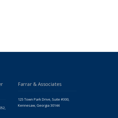
er
Farrar & Associates
125 Town Park Drive, Suite #300,
Kennesaw, Georgia 30144
052,