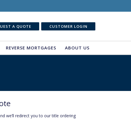
UEST A QUOTE
CUSTOMER LOGIN
REVERSE MORTGAGES
ABOUT US
ote
 we’ll redirect you to our title ordering