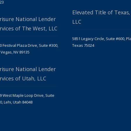
23
Elevated Title of Texas,
risure National Lender
LLC
rvices of The West, LLC
5851 Legacy Circle, Suite #600, Pl
0 Festival Plaza Drive, Suite #300,
Texas 75024
 Vegas, NV 89135
risure National Lender
rvices of Utah, LLC
9 West Maple Loop Drive, Suite
0, Lehi, Utah 84048