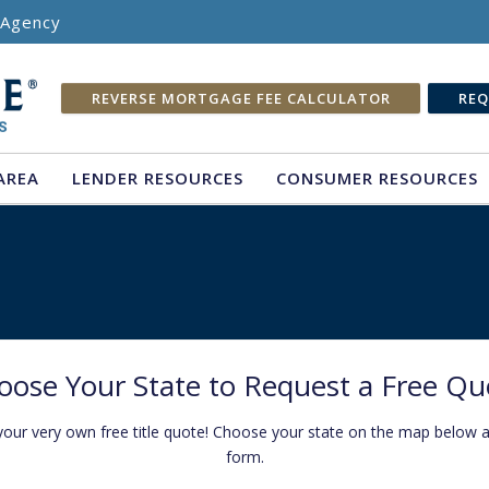
e Agency
REVERSE MORTGAGE FEE CALCULATOR
REQ
AREA
LENDER RESOURCES
CONSUMER RESOURCES
oose Your State to Request a Free Qu
your very own free title quote! Choose your state on the map below and
form.