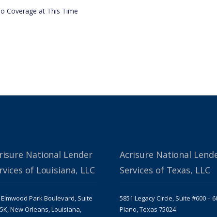
o Coverage at This Time
risure National Lender
Acrisure National Lend
rvices of Louisiana, LLC
Services of Texas, LLC
 Elmwood Park Boulevard, Suite
5851 Legacy Circle, Suite #600 – 6
5K, New Orleans, Louisiana,
Plano, Texas 75024