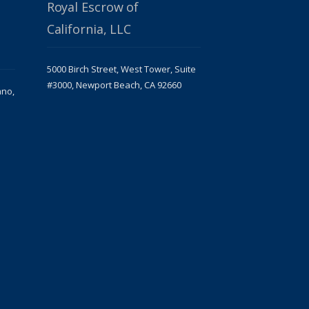
Royal Escrow of
California, LLC
5000 Birch Street, West Tower, Suite
#3000, Newport Beach, CA 92660
ano,