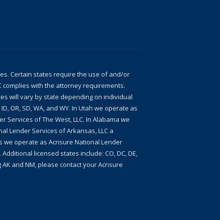
ces. Certain states require the use of and/or
LC complies with the attorney requirements.
ces will vary by state depending on individual
, ID, OR, SD, WA, and WY. In Utah we operate as
der Services of The West, LLC. In Alabama we
nal Lender Services of Arkansas, LLC a
xas we operate as Acrisure National Lender
 Additional licensed states include: CO, DC, DE,
ing AK and NM, please contact your Acrisure