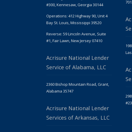
701
#300, Kennesaw, Georgia 30144
Operations: 412 Highway 90, Unit 4
Ac
Bay St. Louis, Mississippi 39520
Se
Reverse: 59 Lincoln Avenue, Suite
#1, Fair Lawn, New Jersey 07410
198
Las
Acrisure National Lender
Service of Alabama, LLC
Ac
Se
2360 Bishop Mountain Road, Grant,
Alabama 35747
298
#23
Acrisure National Lender
Services of Arkansas, LLC