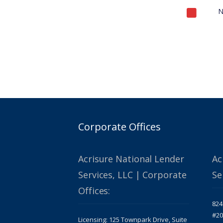
N
Corporate Offices
Acrisure National Lender
Ac
Services, LLC | Corporate
Se
Offices:
824
#20
Licensing: 125 Townpark Drive, Suite