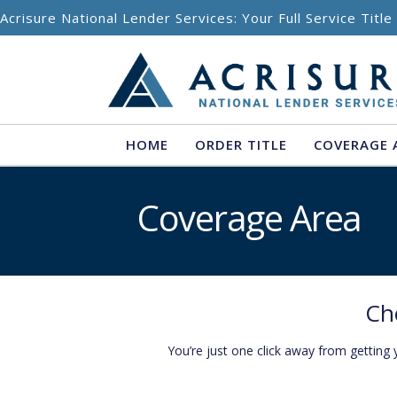
Skip to content
Acrisure National Lender Services: Your Full Service Titl
HOME
ORDER TITLE
COVERAGE 
Coverage Area
Ch
You’re just one click away from getting 