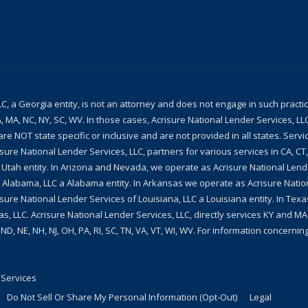
LC, a Georgia entity, is not an attorney and does not engage in such practi
, MA, NC, NY, SC, WV. In those cases, Acrisure National Lender Services, L
re NOT state specific or inclusive and are not provided in all states. Servi
isure National Lender Services, LLC, partners for various services in CA, CT
a Utah entity. In Arizona and Nevada, we operate as Acrisure National Len
 Alabama, LLC a Alabama entity. In Arkansas we operate as Acrisure Natio
sure National Lender Services of Louisiana, LLC a Louisiana entity. In Te
as, LLC. Acrisure National Lender Services, LLC, directly services KY and MA.
, ND, NE, NH, NJ, OH, PA, RI, SC, TN, VA, VT, WI, WV. For information concern
 Services
Do Not Sell Or Share My Personal Information (Opt-Out)
Legal