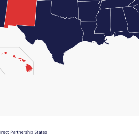
irect Partnership States