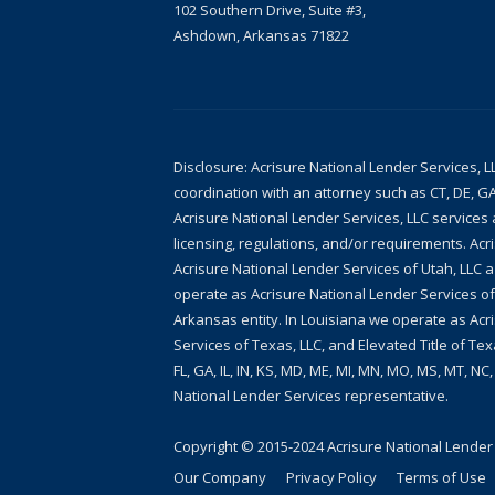
102 Southern Drive, Suite #3,
Ashdown, Arkansas 71822
Disclosure: Acrisure National Lender Services, L
coordination with an attorney such as CT, DE, GA
Acrisure National Lender Services, LLC services a
licensing, regulations, and/or requirements. Acr
Acrisure National Lender Services of Utah, LLC 
operate as Acrisure National Lender Services of
Arkansas entity. In Louisiana we operate as Acri
Services of Texas, LLC, and Elevated Title of Tex
FL, GA, IL, IN, KS, MD, ME, MI, MN, MO, MS, MT, NC
National Lender Services representative.
Copyright © 2015-2024
Acrisure National Lender
Our Company
Privacy Policy
Terms of Use