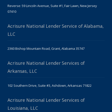
Reverse: 59 Lincoln Avenue, Suite #1, Fair Lawn, New Jersey
07410
Acrisure National Lender Service of Alabama,
LLC
2360 Bishop Mountain Road, Grant, Alabama 35747
Acrisure National Lender Services of
Arkansas, LLC
102 Southern Drive, Suite #3, Ashdown, Arkansas 71822
Acrisure National Lender Services of
Louisiana, LLC