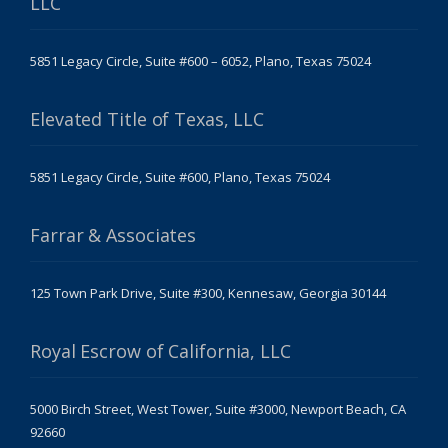
LLC
5851 Legacy Circle, Suite #600 – 6052, Plano, Texas 75024
Elevated Title of Texas, LLC
5851 Legacy Circle, Suite #600, Plano, Texas 75024
Farrar & Associates
125 Town Park Drive, Suite #300, Kennesaw, Georgia 30144
Royal Escrow of California, LLC
5000 Birch Street, West Tower, Suite #3000, Newport Beach, CA
92660