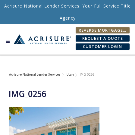
Skip to content
Acrisure National Lender Services: Your Full Service Title
Agency
REVERSE MORTGAGE FEE CALCULATOR
REQUEST A QUOTE
CUSTOMER LOGIN
Acrisure National Lender Services
Utah
IMG_0256
IMG_0256