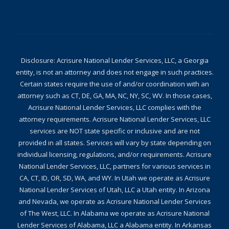
Disclosure: Acrisure National Lender Services, LLC, a Georgia
entity, is not an attorney and does not engage in such practices.
Certain states require the use of and/or coordination with an
attorney such as CT, DE, GA, MA, NC, NY, SC, WV. In those cases,
Acrisure National Lender Services, LLC complies with the
attorney requirements. Acrisure National Lender Services, LLC
services are NOT state specific or inclusive and are not
provided in all states. Services will vary by state depending on
individual licensing, regulations, and/or requirements. Acrisure
National Lender Services, LLC, partners for various services in
CA, CT, ID, OR, SD, WA, and WY. In Utah we operate as Acrisure
National Lender Services of Utah, LLC a Utah entity. In Arizona
and Nevada, we operate as Acrisure National Lender Services
of The West, LLC. In Alabama we operate as Acrisure National
Lender Services of Alabama, LLC a Alabama entity. In Arkansas