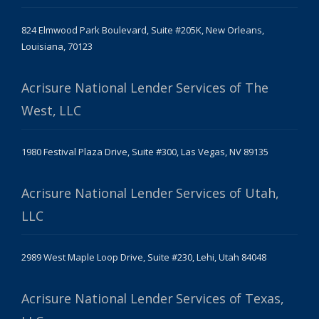
824 Elmwood Park Boulevard, Suite #205K, New Orleans,
Louisiana, 70123
Acrisure National Lender Services of The
West, LLC
1980 Festival Plaza Drive, Suite #300, Las Vegas, NV 89135
Acrisure National Lender Services of Utah,
LLC
2989 West Maple Loop Drive, Suite #230, Lehi, Utah 84048
Acrisure National Lender Services of Texas,