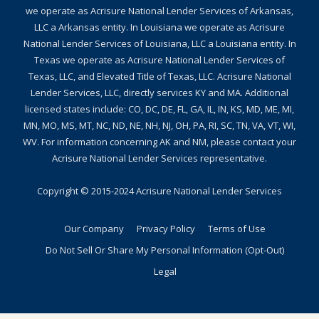
we operate as Acrisure National Lender Services of Arkansas,
LLC a Arkansas entity. In Louisiana we operate as Acrisure
National Lender Services of Louisiana, LLC a Louisiana entity. In
Texas we operate as Acrisure National Lender Services of
Texas, LLC, and Elevated Title of Texas, LLC. Acrisure National
Lender Services, LLC, directly services KY and MA. Additional
licensed states include: CO, DC, DE, FL, GA, IL, IN, KS, MD, ME, MI,
MN, MO, MS, MT, NC, ND, NE, NH, NJ, OH, PA, RI, SC, TN, VA, VT, WI,
WV. For information concerning AK and NM, please contact your
Acrisure National Lender Services representative.
Copyright © 2015-2024
Acrisure National Lender Services
Our Company
Privacy Policy
Terms of Use
Do Not Sell Or Share My Personal Information (Opt-Out)
Legal