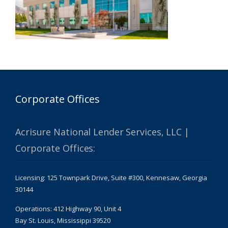
Corporate Offices
Acrisure National Lender Services, LLC |
Corporate Offices:
Licensing: 125 Townpark Drive, Suite #300, Kennesaw, Georgia
30144
Operations: 412 Highway 90, Unit 4
Bay St. Louis, Mississippi 39520