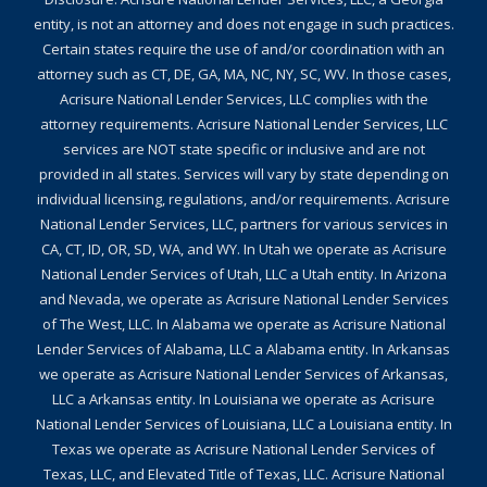
entity, is not an attorney and does not engage in such practices.
Certain states require the use of and/or coordination with an
attorney such as CT, DE, GA, MA, NC, NY, SC, WV. In those cases,
Acrisure National Lender Services, LLC complies with the
attorney requirements. Acrisure National Lender Services, LLC
services are NOT state specific or inclusive and are not
provided in all states. Services will vary by state depending on
individual licensing, regulations, and/or requirements. Acrisure
National Lender Services, LLC, partners for various services in
CA, CT, ID, OR, SD, WA, and WY. In Utah we operate as Acrisure
National Lender Services of Utah, LLC a Utah entity. In Arizona
and Nevada, we operate as Acrisure National Lender Services
of The West, LLC. In Alabama we operate as Acrisure National
Lender Services of Alabama, LLC a Alabama entity. In Arkansas
we operate as Acrisure National Lender Services of Arkansas,
LLC a Arkansas entity. In Louisiana we operate as Acrisure
National Lender Services of Louisiana, LLC a Louisiana entity. In
Texas we operate as Acrisure National Lender Services of
Texas, LLC, and Elevated Title of Texas, LLC. Acrisure National