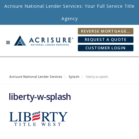
Skip to content
Acrisure National Lender Services: Your Full Service Title
Agency
REVERSE MORTGAGE FEE CALCULATOR
REQUEST A QUOTE
CUSTOMER LOGIN
Acrisure National Lender Services
Splash
liberty-w-splash
liberty-w-splash