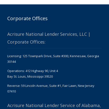
Corporate Offices
Acrisure National Lender Services, LLC |
Corporate Offices:
Licensing: 125 Townpark Drive, Suite #300, Kennesaw, Georgia
30144
Operations: 412 Highway 90, Unit 4
Bay St. Louis, Mississippi 39520
Reverse: 59 Lincoln Avenue, Suite #1, Fair Lawn, New Jersey
07410
Acrisure National Lender Service of Alabama,