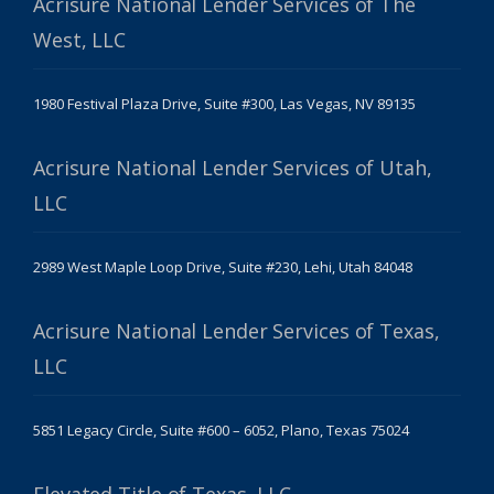
Acrisure National Lender Services of The
West, LLC
1980 Festival Plaza Drive, Suite #300, Las Vegas, NV 89135
Acrisure National Lender Services of Utah,
LLC
2989 West Maple Loop Drive, Suite #230, Lehi, Utah 84048
Acrisure National Lender Services of Texas,
LLC
5851 Legacy Circle, Suite #600 – 6052, Plano, Texas 75024