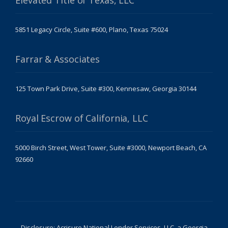
Elevated Title of Texas, LLC
5851 Legacy Circle, Suite #600, Plano, Texas 75024
Farrar & Associates
125 Town Park Drive, Suite #300, Kennesaw, Georgia 30144
Royal Escrow of California, LLC
5000 Birch Street, West Tower, Suite #3000, Newport Beach, CA
92660
Disclosure: Acrisure National Lender Services, LLC, a Georgia