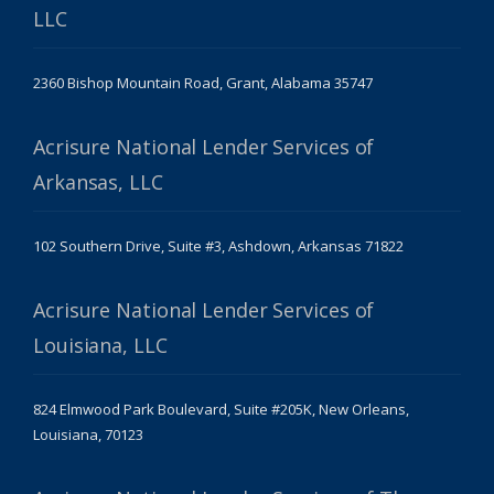
LLC
2360 Bishop Mountain Road, Grant, Alabama 35747
Acrisure National Lender Services of
Arkansas, LLC
102 Southern Drive, Suite #3, Ashdown, Arkansas 71822
Acrisure National Lender Services of
Louisiana, LLC
824 Elmwood Park Boulevard, Suite #205K, New Orleans,
Louisiana, 70123