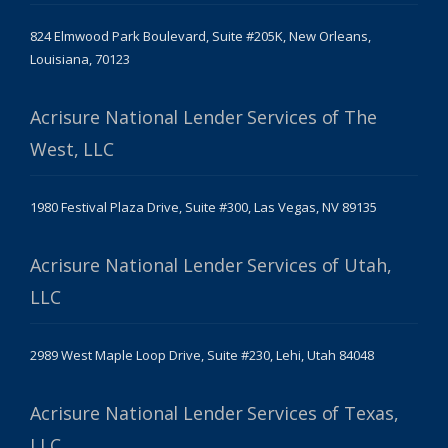
824 Elmwood Park Boulevard, Suite #205K, New Orleans,
Louisiana, 70123
Acrisure National Lender Services of The
West, LLC
1980 Festival Plaza Drive, Suite #300, Las Vegas, NV 89135
Acrisure National Lender Services of Utah,
LLC
2989 West Maple Loop Drive, Suite #230, Lehi, Utah 84048
Acrisure National Lender Services of Texas,
LLC