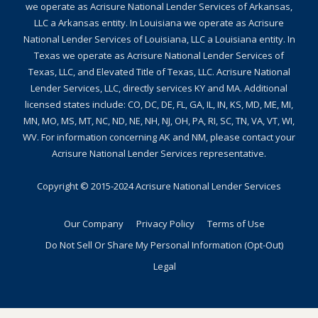
we operate as Acrisure National Lender Services of Arkansas,
LLC a Arkansas entity. In Louisiana we operate as Acrisure
National Lender Services of Louisiana, LLC a Louisiana entity. In
Texas we operate as Acrisure National Lender Services of
Texas, LLC, and Elevated Title of Texas, LLC. Acrisure National
Lender Services, LLC, directly services KY and MA. Additional
licensed states include: CO, DC, DE, FL, GA, IL, IN, KS, MD, ME, MI,
MN, MO, MS, MT, NC, ND, NE, NH, NJ, OH, PA, RI, SC, TN, VA, VT, WI,
WV. For information concerning AK and NM, please contact your
Acrisure National Lender Services representative.
Copyright © 2015-2024
Acrisure National Lender Services
Our Company
Privacy Policy
Terms of Use
Do Not Sell Or Share My Personal Information (Opt-Out)
Legal