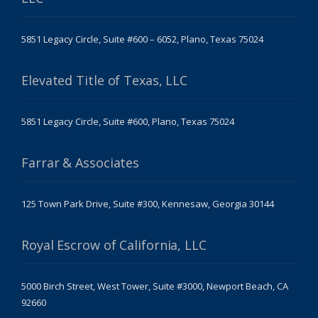
5851 Legacy Circle, Suite #600 – 6052, Plano, Texas 75024
Elevated Title of Texas, LLC
5851 Legacy Circle, Suite #600, Plano, Texas 75024
Farrar & Associates
125 Town Park Drive, Suite #300, Kennesaw, Georgia 30144
Royal Escrow of California, LLC
5000 Birch Street, West Tower, Suite #3000, Newport Beach, CA
92660