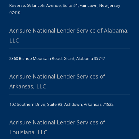
Reverse: 59 Lincoln Avenue, Suite #1, Fair Lawn, New Jersey
07410
Acrisure National Lender Service of Alabama,
LLC
2360 Bishop Mountain Road, Grant, Alabama 35747
Acrisure National Lender Services of
Arkansas, LLC
102 Southern Drive, Suite #3, Ashdown, Arkansas 71822
Acrisure National Lender Services of
Louisiana, LLC