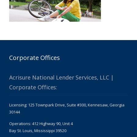
Corporate Offices
Acrisure National Lender Services, LLC |
Corporate Offices:
Licensing: 125 Townpark Drive, Suite #300, Kennesaw, Georgia
30144
Operations: 412 Highway 90, Unit 4
Bay St. Louis, Mississippi 39520