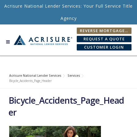
Skip to content
Acrisure National Lender Services: Your Full Service Title
Agency
REVERSE MORTGAGE FEE CALCULATOR
REQUEST A QUOTE
CUSTOMER LOGIN
Acrisure National Lender Services
Services
Bicycle_Accidents_Page_Header
Bicycle_Accidents_Page_Head
er