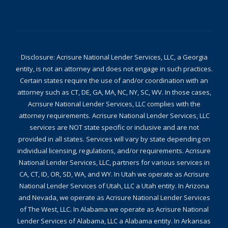
Disclosure: Acrisure National Lender Services, LLC, a Georgia
entity, is not an attorney and does not engage in such practices.
Certain states require the use of and/or coordination with an
attorney such as CT, DE, GA, MA, NC, NY, SC, WV. In those cases,
Acrisure National Lender Services, LLC complies with the
attorney requirements. Acrisure National Lender Services, LLC
services are NOT state specific or inclusive and are not
provided in all states. Services will vary by state depending on
individual licensing, regulations, and/or requirements. Acrisure
National Lender Services, LLC, partners for various services in
CA, CT, ID, OR, SD, WA, and WY. In Utah we operate as Acrisure
National Lender Services of Utah, LLC a Utah entity. In Arizona
and Nevada, we operate as Acrisure National Lender Services
of The West, LLC. In Alabama we operate as Acrisure National
Lender Services of Alabama, LLC a Alabama entity. In Arkansas