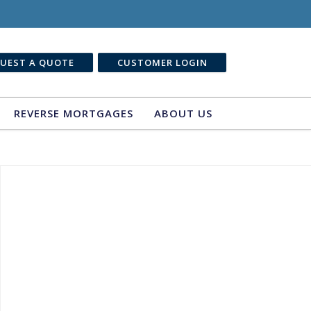
UEST A QUOTE
CUSTOMER LOGIN
REVERSE MORTGAGES
ABOUT US