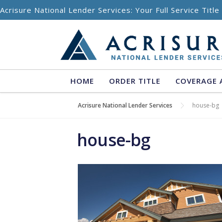
Skip to content
Acrisure National Lender Services: Your Full Service Titl
HOME
ORDER TITLE
COVERAGE 
Acrisure National Lender Services
house-bg
house-bg