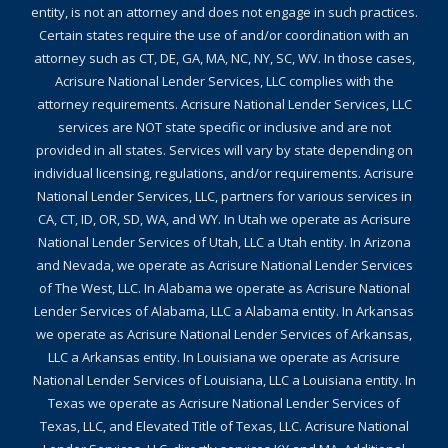
entity, is not an attorney and does not engage in such practices.
Certain states require the use of and/or coordination with an
attorney such as CT, DE, GA, MA, NC, NY, SC, WV. In those cases,
Acrisure National Lender Services, LLC complies with the
attorney requirements. Acrisure National Lender Services, LLC
services are NOT state specific or inclusive and are not
provided in all states. Services will vary by state depending on
individual licensing, regulations, and/or requirements. Acrisure
National Lender Services, LLC, partners for various services in
CA, CT, ID, OR, SD, WA, and WY. In Utah we operate as Acrisure
National Lender Services of Utah, LLC a Utah entity. In Arizona
and Nevada, we operate as Acrisure National Lender Services
of The West, LLC. In Alabama we operate as Acrisure National
Lender Services of Alabama, LLC a Alabama entity. In Arkansas
we operate as Acrisure National Lender Services of Arkansas,
LLC a Arkansas entity. In Louisiana we operate as Acrisure
National Lender Services of Louisiana, LLC a Louisiana entity. In
Texas we operate as Acrisure National Lender Services of
Texas, LLC, and Elevated Title of Texas, LLC. Acrisure National