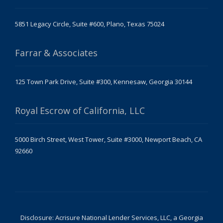
5851 Legacy Circle, Suite #600, Plano, Texas 75024
Farrar & Associates
125 Town Park Drive, Suite #300, Kennesaw, Georgia 30144
Royal Escrow of California, LLC
5000 Birch Street, West Tower, Suite #3000, Newport Beach, CA
92660
Disclosure: Acrisure National Lender Services, LLC, a Georgia