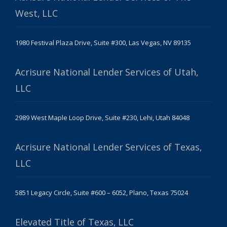
West, LLC
1980 Festival Plaza Drive, Suite #300, Las Vegas, NV 89135
Acrisure National Lender Services of Utah,
LLC
2989 West Maple Loop Drive, Suite #230, Lehi, Utah 84048
Acrisure National Lender Services of Texas,
LLC
5851 Legacy Circle, Suite #600 – 6052, Plano, Texas 75024
Elevated Title of Texas, LLC