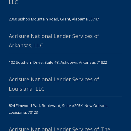
LLC
2360 Bishop Mountain Road, Grant, Alabama 35747
Acrisure National Lender Services of
Arkansas, LLC
102 Southern Drive, Suite #3, Ashdown, Arkansas 71822
Acrisure National Lender Services of
Louisiana, LLC
824 Elmwood Park Boulevard, Suite #205K, New Orleans,
Louisiana, 70123
Acrisure National Lender Services of The