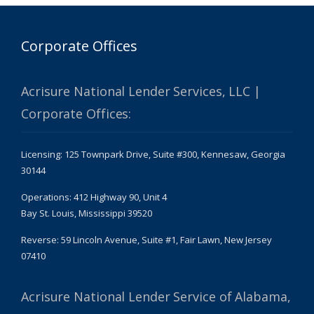
Corporate Offices
Acrisure National Lender Services, LLC |
Corporate Offices:
Licensing: 125 Townpark Drive, Suite #300, Kennesaw, Georgia
30144
Operations: 412 Highway 90, Unit 4
Bay St. Louis, Mississippi 39520
Reverse: 59 Lincoln Avenue, Suite #1, Fair Lawn, New Jersey
07410
Acrisure National Lender Service of Alabama,