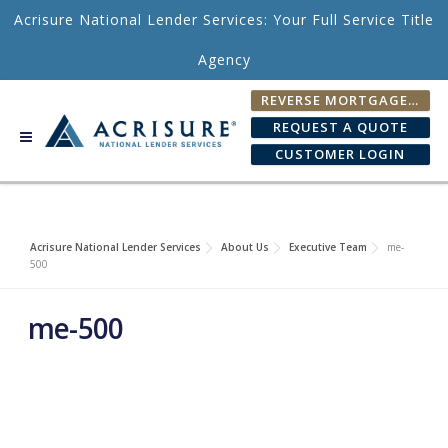
Skip to content
Acrisure National Lender Services: Your Full Service Title
Agency
REVERSE MORTGAGE FEE CALCULATOR
REQUEST A QUOTE
CUSTOMER LOGIN
Acrisure National Lender Services
About Us
Executive Team
me-
500
me-500