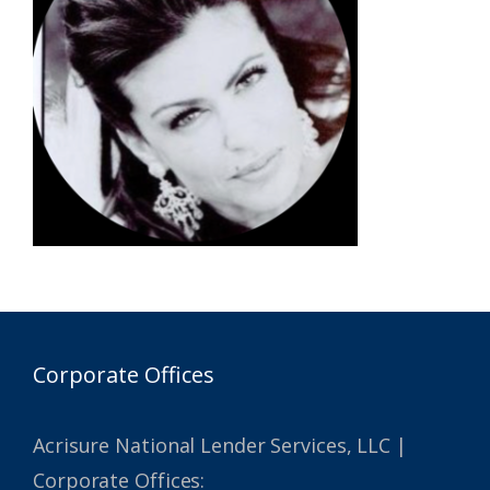
Corporate Offices
Acrisure National Lender Services, LLC |
Corporate Offices: