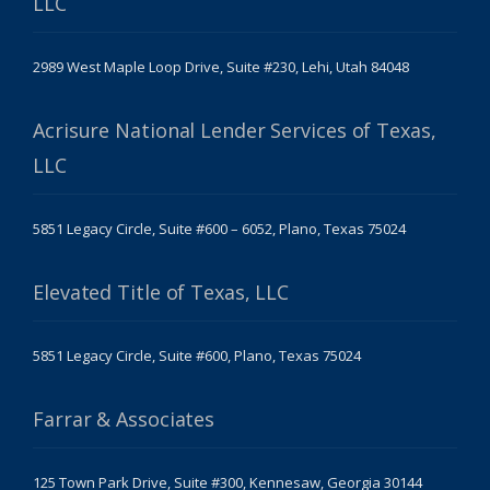
LLC
2989 West Maple Loop Drive, Suite #230, Lehi, Utah 84048
Acrisure National Lender Services of Texas,
LLC
5851 Legacy Circle, Suite #600 – 6052, Plano, Texas 75024
Elevated Title of Texas, LLC
5851 Legacy Circle, Suite #600, Plano, Texas 75024
Farrar & Associates
125 Town Park Drive, Suite #300, Kennesaw, Georgia 30144