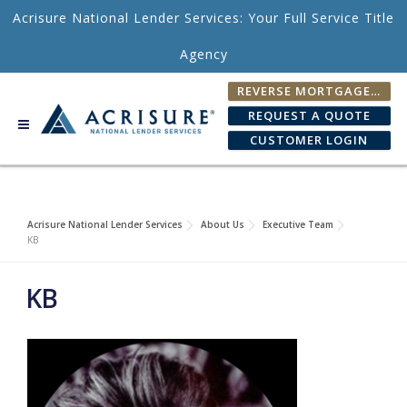
Skip to content
Acrisure National Lender Services: Your Full Service Title
Agency
REVERSE MORTGAGE FEE CALCULATOR
REQUEST A QUOTE
CUSTOMER LOGIN
Acrisure National Lender Services
About Us
Executive Team
KB
KB