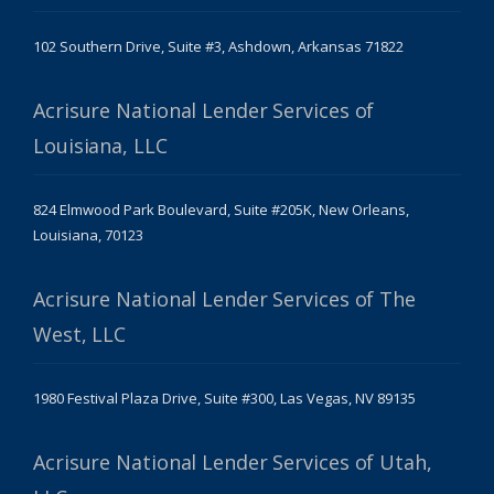
102 Southern Drive, Suite #3, Ashdown, Arkansas 71822
Acrisure National Lender Services of
Louisiana, LLC
824 Elmwood Park Boulevard, Suite #205K, New Orleans,
Louisiana, 70123
Acrisure National Lender Services of The
West, LLC
1980 Festival Plaza Drive, Suite #300, Las Vegas, NV 89135
Acrisure National Lender Services of Utah,