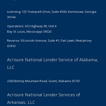
Licensing: 125 Townpark Drive, Suite #300, Kennesaw, Georgia
30144
Operations: 412 Highway 90, Unit 4
Bay St. Louis, Mississippi 39520
Reverse: 59 Lincoln Avenue, Suite #1, Fair Lawn, New Jersey
07410
Acrisure National Lender Service of Alabama,
LLC
2360 Bishop Mountain Road, Grant, Alabama 35747
Acrisure National Lender Services of
Arkansas, LLC