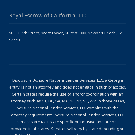
Royal Escrow of California, LLC
5000 Birch Street, West Tower, Suite #3000, Newport Beach, CA
92660
Disclosure: Acrisure National Lender Services, LLC, a Georgia
entity, is not an attorney and does not engage in such practices.
Certain states require the use of and/or coordination with an
attorney such as CT, DE, GA, MA, NC, NY, SC, WV. In those cases,
Acrisure National Lender Services, LLC complies with the
attorney requirements. Acrisure National Lender Services, LLC
services are NOT state specific or inclusive and are not
provided in all states. Services will vary by state depending on