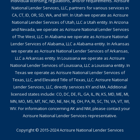
individual licensing, regulations, and/or requirements. Acrisure
National Lender Services, LLC, partners for various services in
CA, CT, ID, OR, SD, WA, and WY. In Utah we operate as Acrisure
National Lender Services of Utah, LLC a Utah entity. In Arizona
and Nevada, we operate as Acrisure National Lender Services
of The West, LLC. In Alabama we operate as Acrisure National
Lender Services of Alabama, LLC a Alabama entity. In Arkansas
we operate as Acrisure National Lender Services of Arkansas,
LLC a Arkansas entity. In Louisiana we operate as Acrisure
National Lender Services of Louisiana, LLC a Louisiana entity. In
Texas we operate as Acrisure National Lender Services of
Texas, LLC, and Elevated Title of Texas, LLC. Acrisure National
Lender Services, LLC, directly services KY and MA. Additional
licensed states include: CO, DC, DE, FL, GA, IL, IN, KS, MD, ME, MI,
MN, MO, MS, MT, NC, ND, NE, NH, NJ, OH, PA, RI, SC, TN, VA, VT, WI,
WV. For information concerning AK and NM, please contact your
Acrisure National Lender Services representative.
Copyright © 2015-2024
Acrisure National Lender Services