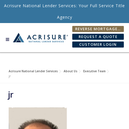
Skip to content
Acrisure National Lender Services: Your Full Service Title
Agency
REVERSE MORTGAGE FEE CALCULATOR
REQUEST A QUOTE
CUSTOMER LOGIN
Acrisure National Lender Services
About Us
Executive Team
jr
jr