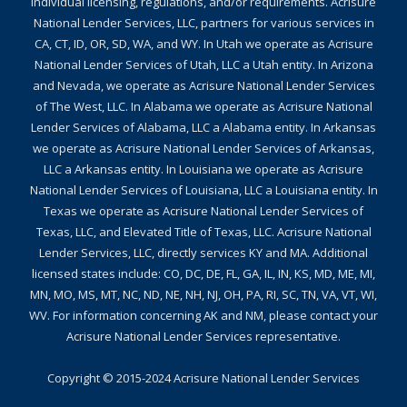
individual licensing, regulations, and/or requirements. Acrisure
National Lender Services, LLC, partners for various services in
CA, CT, ID, OR, SD, WA, and WY. In Utah we operate as Acrisure
National Lender Services of Utah, LLC a Utah entity. In Arizona
and Nevada, we operate as Acrisure National Lender Services
of The West, LLC. In Alabama we operate as Acrisure National
Lender Services of Alabama, LLC a Alabama entity. In Arkansas
we operate as Acrisure National Lender Services of Arkansas,
LLC a Arkansas entity. In Louisiana we operate as Acrisure
National Lender Services of Louisiana, LLC a Louisiana entity. In
Texas we operate as Acrisure National Lender Services of
Texas, LLC, and Elevated Title of Texas, LLC. Acrisure National
Lender Services, LLC, directly services KY and MA. Additional
licensed states include: CO, DC, DE, FL, GA, IL, IN, KS, MD, ME, MI,
MN, MO, MS, MT, NC, ND, NE, NH, NJ, OH, PA, RI, SC, TN, VA, VT, WI,
WV. For information concerning AK and NM, please contact your
Acrisure National Lender Services representative.
Copyright © 2015-2024
Acrisure National Lender Services