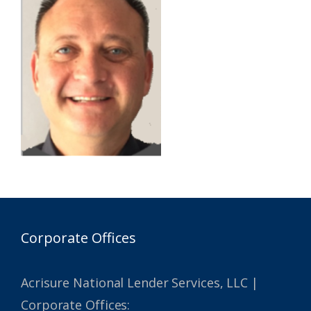
Corporate Offices
Acrisure National Lender Services, LLC |
Corporate Offices: