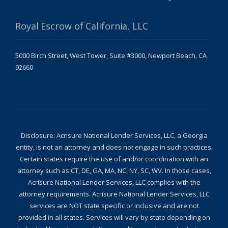
Royal Escrow of California, LLC
5000 Birch Street, West Tower, Suite #3000, Newport Beach, CA
92660
Disclosure: Acrisure National Lender Services, LLC, a Georgia
entity, is not an attorney and does not engage in such practices.
Certain states require the use of and/or coordination with an
attorney such as CT, DE, GA, MA, NC, NY, SC, WV. In those cases,
Acrisure National Lender Services, LLC complies with the
attorney requirements. Acrisure National Lender Services, LLC
services are NOT state specific or inclusive and are not
provided in all states. Services will vary by state depending on