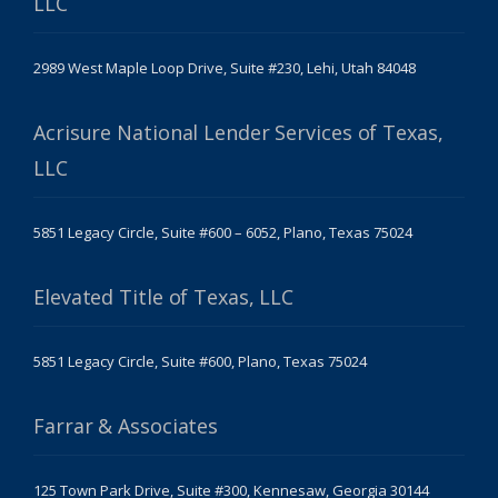
LLC
2989 West Maple Loop Drive, Suite #230, Lehi, Utah 84048
Acrisure National Lender Services of Texas,
LLC
5851 Legacy Circle, Suite #600 – 6052, Plano, Texas 75024
Elevated Title of Texas, LLC
5851 Legacy Circle, Suite #600, Plano, Texas 75024
Farrar & Associates
125 Town Park Drive, Suite #300, Kennesaw, Georgia 30144