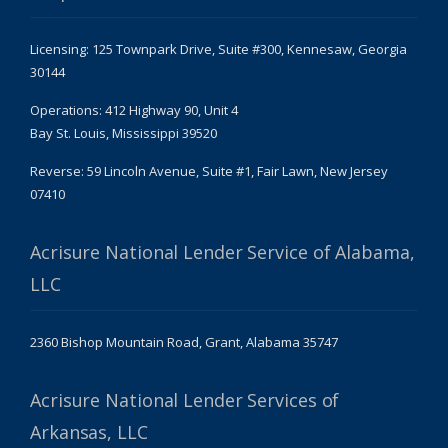
Licensing: 125 Townpark Drive, Suite #300, Kennesaw, Georgia
30144
Operations: 412 Highway 90, Unit 4
Bay St. Louis, Mississippi 39520
Reverse: 59 Lincoln Avenue, Suite #1, Fair Lawn, New Jersey
07410
Acrisure National Lender Service of Alabama,
LLC
2360 Bishop Mountain Road, Grant, Alabama 35747
Acrisure National Lender Services of
Arkansas, LLC