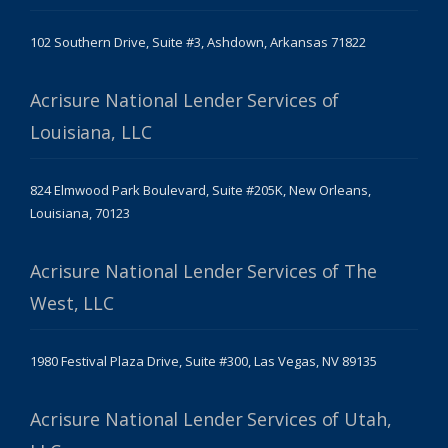
102 Southern Drive, Suite #3, Ashdown, Arkansas 71822
Acrisure National Lender Services of
Louisiana, LLC
824 Elmwood Park Boulevard, Suite #205K, New Orleans,
Louisiana, 70123
Acrisure National Lender Services of The
West, LLC
1980 Festival Plaza Drive, Suite #300, Las Vegas, NV 89135
Acrisure National Lender Services of Utah,