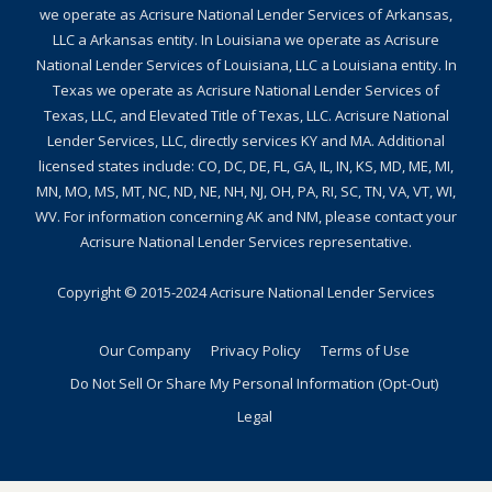
we operate as Acrisure National Lender Services of Arkansas,
LLC a Arkansas entity. In Louisiana we operate as Acrisure
National Lender Services of Louisiana, LLC a Louisiana entity. In
Texas we operate as Acrisure National Lender Services of
Texas, LLC, and Elevated Title of Texas, LLC. Acrisure National
Lender Services, LLC, directly services KY and MA. Additional
licensed states include: CO, DC, DE, FL, GA, IL, IN, KS, MD, ME, MI,
MN, MO, MS, MT, NC, ND, NE, NH, NJ, OH, PA, RI, SC, TN, VA, VT, WI,
WV. For information concerning AK and NM, please contact your
Acrisure National Lender Services representative.
Copyright © 2015-2024
Acrisure National Lender Services
Our Company
Privacy Policy
Terms of Use
Do Not Sell Or Share My Personal Information (Opt-Out)
Legal