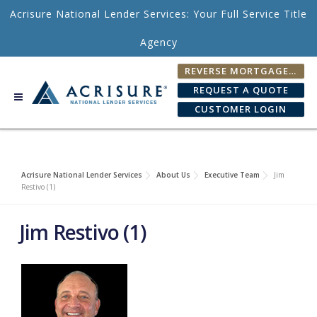
Skip to content
Acrisure National Lender Services: Your Full Service Title
Agency
REVERSE MORTGAGE FEE CALCULATOR
REQUEST A QUOTE
CUSTOMER LOGIN
Acrisure National Lender Services
About Us
Executive Team
Jim
Restivo (1)
Jim Restivo (1)