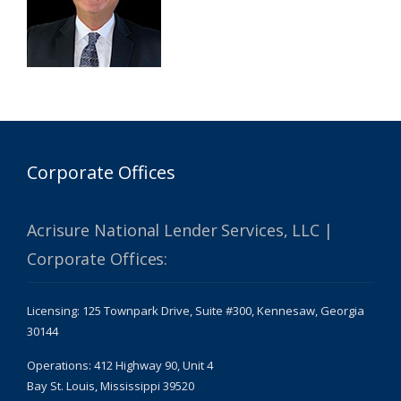
Corporate Offices
Acrisure National Lender Services, LLC |
Corporate Offices:
Licensing: 125 Townpark Drive, Suite #300, Kennesaw, Georgia
30144
Operations: 412 Highway 90, Unit 4
Bay St. Louis, Mississippi 39520