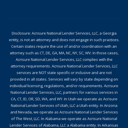
Disclosure: Acrisure National Lender Services, LLC, a Georgia
entity, is not an attorney and does not engage in such practices.
Certain states require the use of and/or coordination with an
attorney such as CT, DE, GA, MA, NC, NY, SC, WV. In those cases,
Acrisure National Lender Services, LLC complies with the
attorney requirements. Acrisure National Lender Services, LLC
services are NOT state specific or inclusive and are not
provided in all states. Services will vary by state depending on
individual licensing, regulations, and/or requirements. Acrisure
National Lender Services, LLC, partners for various services in
CA, CT, ID, OR, SD, WA, and WY. In Utah we operate as Acrisure
National Lender Services of Utah, LLC a Utah entity. In Arizona
and Nevada, we operate as Acrisure National Lender Services
of The West, LLC. In Alabama we operate as Acrisure National
Lender Services of Alabama, LLC a Alabama entity. In Arkansas