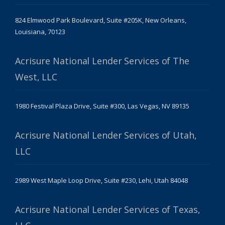
824 Elmwood Park Boulevard, Suite #205K, New Orleans,
Louisiana, 70123
Acrisure National Lender Services of The
West, LLC
1980 Festival Plaza Drive, Suite #300, Las Vegas, NV 89135
Acrisure National Lender Services of Utah,
LLC
2989 West Maple Loop Drive, Suite #230, Lehi, Utah 84048
Acrisure National Lender Services of Texas,