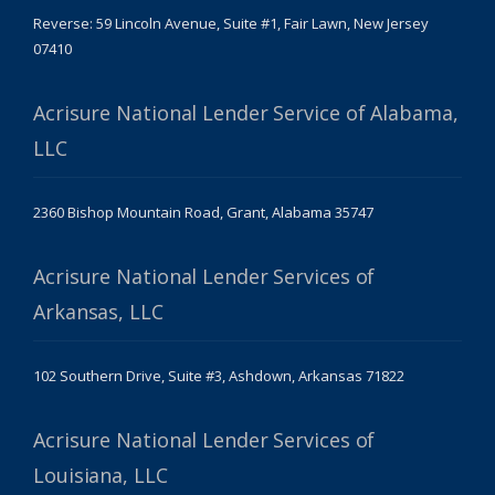
Reverse: 59 Lincoln Avenue, Suite #1, Fair Lawn, New Jersey
07410
Acrisure National Lender Service of Alabama,
LLC
2360 Bishop Mountain Road, Grant, Alabama 35747
Acrisure National Lender Services of
Arkansas, LLC
102 Southern Drive, Suite #3, Ashdown, Arkansas 71822
Acrisure National Lender Services of
Louisiana, LLC