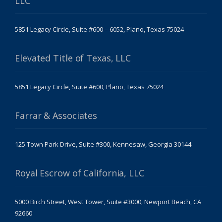
LLC
5851 Legacy Circle, Suite #600 – 6052, Plano, Texas 75024
Elevated Title of Texas, LLC
5851 Legacy Circle, Suite #600, Plano, Texas 75024
Farrar & Associates
125 Town Park Drive, Suite #300, Kennesaw, Georgia 30144
Royal Escrow of California, LLC
5000 Birch Street, West Tower, Suite #3000, Newport Beach, CA
92660