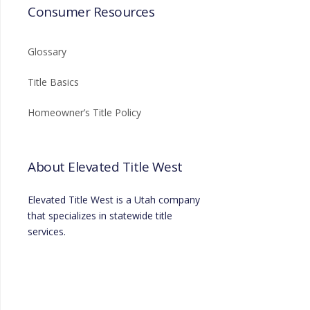
Consumer Resources
Glossary
Title Basics
Homeowner’s Title Policy
About Elevated Title West
Elevated Title West is a Utah company
that specializes in statewide title
services.