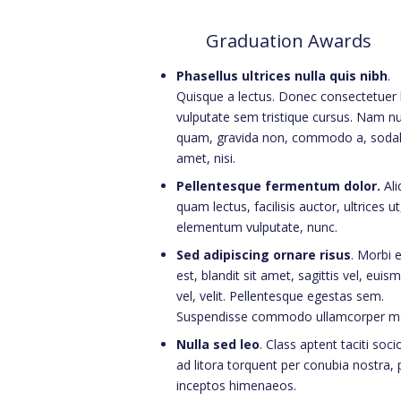
Graduation Awards
Phasellus ultrices nulla quis nibh
.
Quisque a lectus. Donec consectetuer l
vulputate sem tristique cursus. Nam nu
quam, gravida non, commodo a, sodal
amet, nisi.
Pellentesque fermentum dolor.
Al
quam lectus, facilisis auctor, ultrices ut
elementum vulputate, nunc.
Sed adipiscing ornare risus
. Morbi 
est, blandit sit amet, sagittis vel, euis
vel, velit. Pellentesque egestas sem.
Suspendisse commodo ullamcorper m
Nulla sed leo
. Class aptent taciti soc
ad litora torquent per conubia nostra, 
inceptos himenaeos.