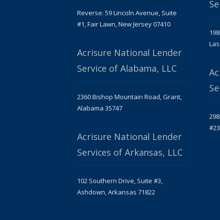
Se
Reverse: 59 Lincoln Avenue, Suite
#1, Fair Lawn, New Jersey 07410
198
Las
Acrisure National Lender
Service of Alabama, LLC
Ac
Se
2360 Bishop Mountain Road, Grant,
Alabama 35747
298
#23
Acrisure National Lender
Services of Arkansas, LLC
102 Southern Drive, Suite #3,
Ashdown, Arkansas 71822