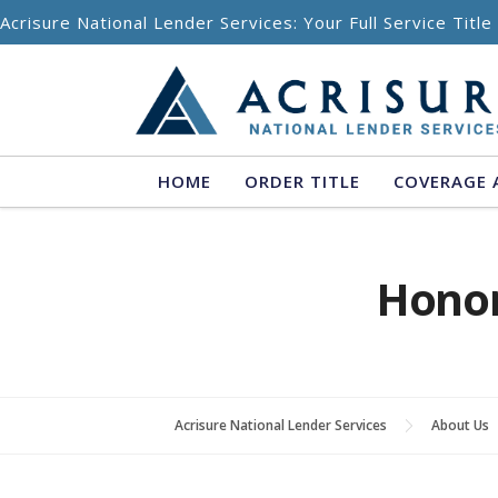
Skip to content
Acrisure National Lender Services: Your Full Service Titl
HOME
ORDER TITLE
COVERAGE 
Hono
Acrisure National Lender Services
About Us