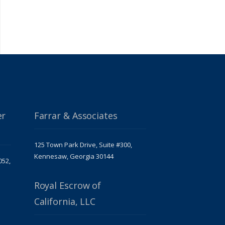
er
Farrar & Associates
125 Town Park Drive, Suite #300,
Kennesaw, Georgia 30144
052,
Royal Escrow of
California, LLC