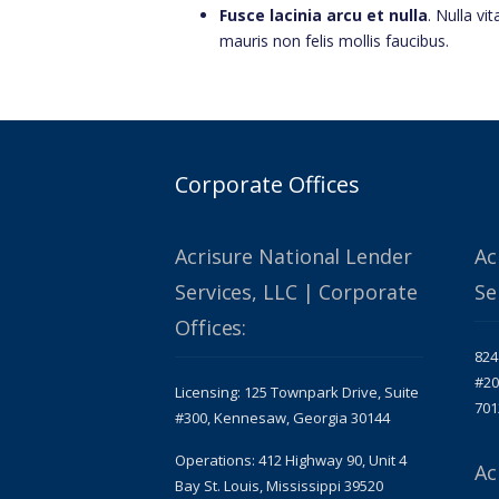
Fusce lacinia arcu et nulla
. Nulla vit
mauris non felis mollis faucibus.
Corporate Offices
Acrisure National Lender
Ac
Services, LLC | Corporate
Se
Offices:
824
#20
Licensing: 125 Townpark Drive, Suite
701
#300, Kennesaw, Georgia 30144
Operations: 412 Highway 90, Unit 4
Ac
Bay St. Louis, Mississippi 39520