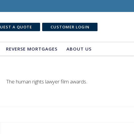
UEST A QUOTE
CUSTOMER LOGIN
REVERSE MORTGAGES
ABOUT US
The human rights lawyer film awards.