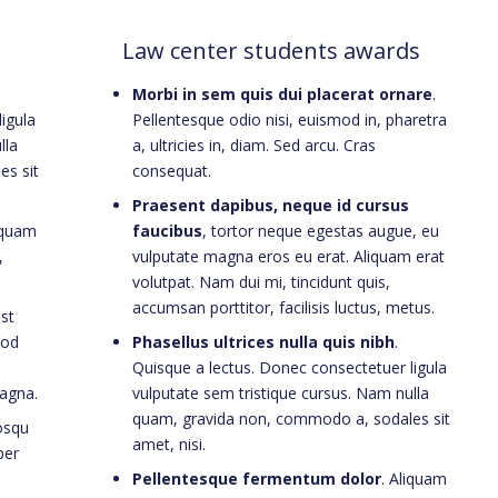
Law center students awards
Morbi in sem quis dui placerat ornare
.
igula
Pellentesque odio nisi, euismod in, pharetra
lla
a, ultricies in, diam. Sed arcu. Cras
es sit
consequat.
Praesent dapibus, neque id cursus
iquam
faucibus
, tortor neque egestas augue, eu
,
vulputate magna eros eu erat. Aliquam erat
volutpat. Nam dui mi, tincidunt quis,
accumsan porttitor, facilisis luctus, metus.
est
mod
Phasellus ultrices nulla quis nibh
.
Quisque a lectus. Donec consectetuer ligula
agna.
vulputate sem tristique cursus. Nam nulla
quam, gravida non, commodo a, sodales sit
iosqu
amet, nisi.
per
Pellentesque fermentum dolor
. Aliquam