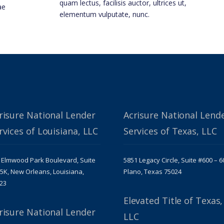
quam lectus, facilisis auctor, ultrices ut,
ae
elementum vulputate, nunc.
risure National Lender
Acrisure National Lend
rvices of Louisiana, LLC
Services of Texas, LLC
 Elmwood Park Boulevard, Suite
5851 Legacy Circle, Suite #600 – 6
5K, New Orleans, Louisiana,
Plano, Texas 75024
23
Elevated Title of Texas,
risure National Lender
LLC