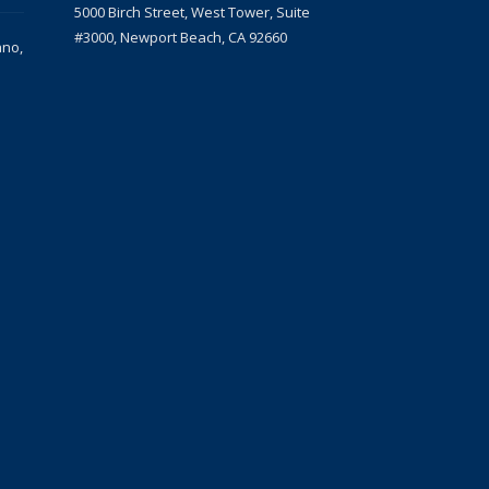
5000 Birch Street, West Tower, Suite
#3000, Newport Beach, CA 92660
ano,