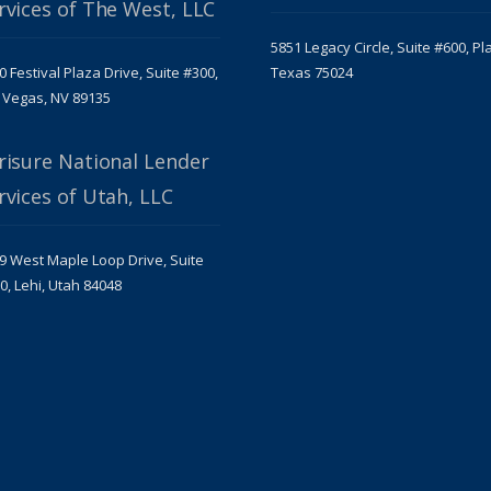
rvices of The West, LLC
5851 Legacy Circle, Suite #600, Pl
0 Festival Plaza Drive, Suite #300,
Texas 75024
 Vegas, NV 89135
risure National Lender
rvices of Utah, LLC
9 West Maple Loop Drive, Suite
0, Lehi, Utah 84048