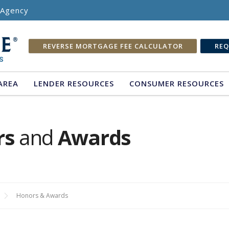
e Agency
REVERSE MORTGAGE FEE CALCULATOR
REQ
AREA
LENDER RESOURCES
CONSUMER RESOURCES
rs
and
Awards
Honors & Awards